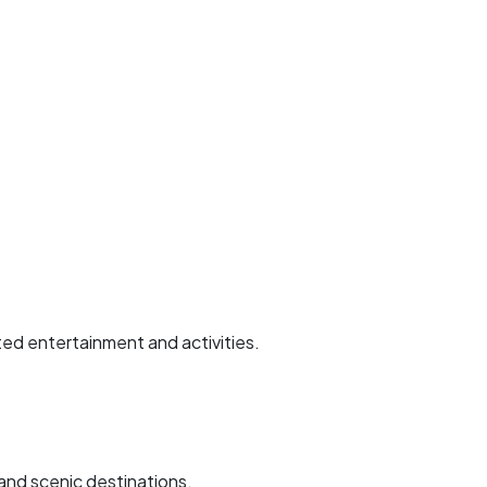
ted entertainment and activities.
 and scenic destinations.