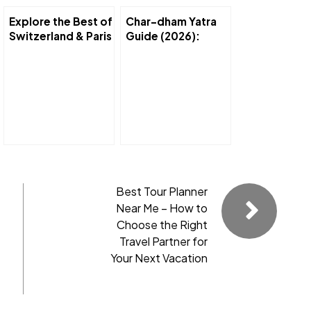
Explore the Best of
Char-dham Yatra
Switzerland & Paris
Guide (2026):
in 7 Days
Complete Route,
Itinerary s Travel
Tips
Best Tour Planner
Near Me – How to
Choose the Right
Travel Partner for
Your Next Vacation