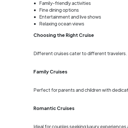
Family-friendly activities
Fine dining options
Entertainment and live shows
Relaxing ocean views
Choosing the Right Cruise
Different cruises cater to different travelers.
Family Cruises
Perfect for parents and children with dedica
Romantic Cruises
Ideal for couples seeking luxury experiences