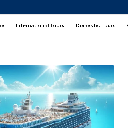
me
International Tours
Domestic Tours