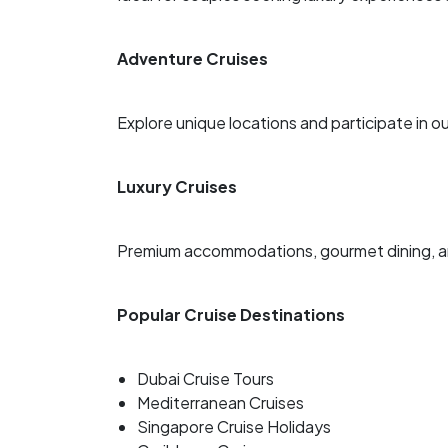
Adventure Cruises
Explore unique locations and participate in ou
Luxury Cruises
Premium accommodations, gourmet dining, an
Popular Cruise Destinations
Dubai Cruise Tours
Mediterranean Cruises
Singapore Cruise Holidays