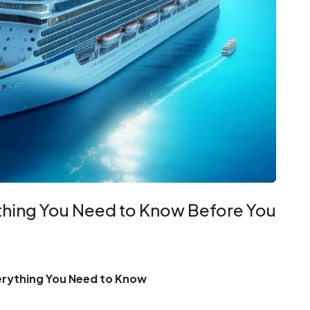
ything You Need to Know Before You
verything You Need to Know