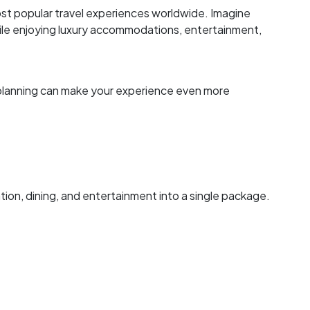
st popular travel experiences worldwide. Imagine
ile enjoying luxury accommodations, entertainment,
er planning can make your experience even more
on, dining, and entertainment into a single package.