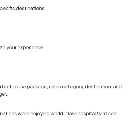
specific destinations.
ze your experience.
erfect cruise package, cabin category, destination, and
get.
nations while enjoying world-class hospitality at sea.