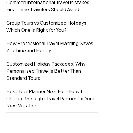
Common International Travel Mistakes
First-Time Travelers Should Avoid
Group Tours vs Customized Holidays:
Which One Is Right for You?
How Professional Travel Planning Saves
You Time and Money
Customized Holiday Packages: Why
Personalized Travel Is Better Than
Standard Tours
Best Tour Planner Near Me – How to
Choose the Right Travel Partner for Your
Next Vacation