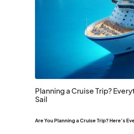
Planning a Cruise Trip? Ever
Sail
Are You Planning a Cruise Trip? Here’s E