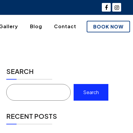
Gallery
Blog
Contact
BOOK NOW
SEARCH
Search
RECENT POSTS