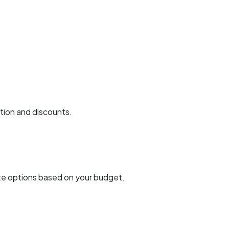
ction and discounts.
uite options based on your budget.