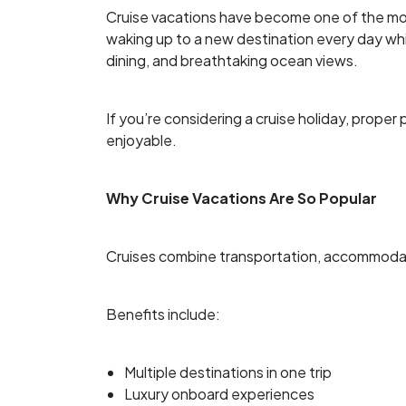
Cruise vacations have become one of the mo
waking up to a new destination every day wh
dining, and breathtaking ocean views.
If you’re considering a cruise holiday, prop
enjoyable.
Why Cruise Vacations Are So Popular
Cruises combine transportation, accommodati
Benefits include:
Multiple destinations in one trip
Luxury onboard experiences