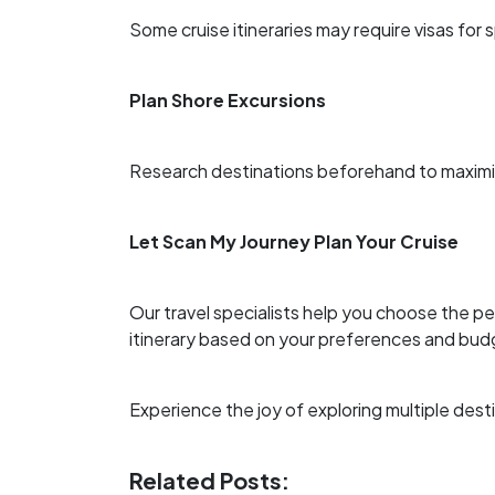
Some cruise itineraries may require visas for 
Plan Shore Excursions
Research destinations beforehand to maximi
Let Scan My Journey Plan Your Cruise
Our travel specialists help you choose the p
itinerary based on your preferences and bud
Experience the joy of exploring multiple desti
Related Posts: