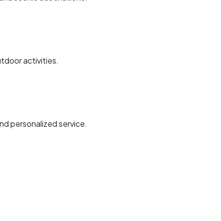
tdoor activities.
d personalized service.