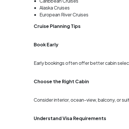
Caribbean Cruises
Alaska Cruises
European River Cruises
Cruise Planning Tips
Book Early
Early bookings often offer better cabin sele
Choose the Right Cabin
Consider interior, ocean-view, balcony, or s
Understand Visa Requirements