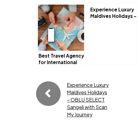
Experience Luxury
Maldives Holidays –
OBLU SELECT
Sangeli with Scan
My Journey
Best Travel Agency
for International
Trips Near Me –
Explore the World
with Scan My
Experience Luxury
Journey
Maldives Holidays
– OBLU SELECT
Sangeli with Scan
My Journey