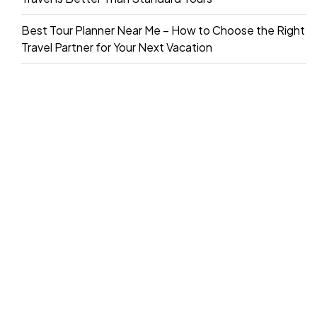
Best Tour Planner Near Me – How to Choose the Right
Travel Partner for Your Next Vacation