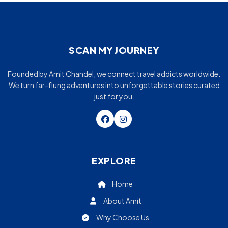
SCAN MY JOURNEY
Founded by Amit Chandel, we connect travel addicts worldwide.
We turn far-flung adventures into unforgettable stories curated
just for you.
EXPLORE
Home
About Amit
Why Choose Us