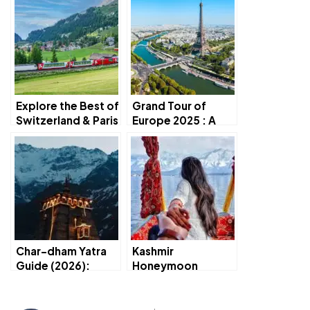
Explore the Best of
Grand Tour of
Switzerland & Paris
Europe 2025 : A
in 7 Days
Perfect Travel
Experience
Char-dham Yatra
Kashmir
Guide (2026):
Honeymoon
Complete Route,
Trip(2026):Romant
Itinerary s Travel
ic tinerarys Travel
Tips
Guide