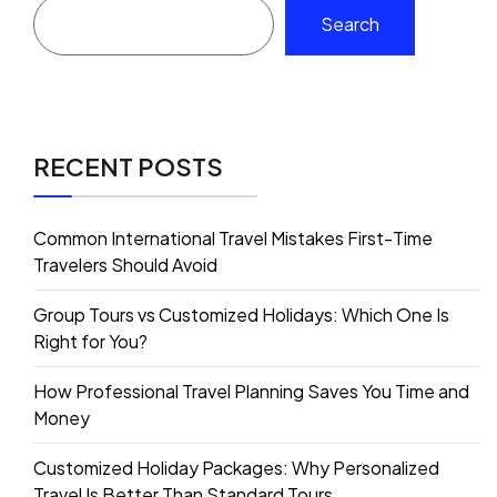
Search
RECENT POSTS
Common International Travel Mistakes First-Time
Travelers Should Avoid
Group Tours vs Customized Holidays: Which One Is
Right for You?
How Professional Travel Planning Saves You Time and
Money
Customized Holiday Packages: Why Personalized
Travel Is Better Than Standard Tours