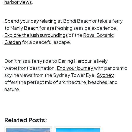
harbor views
.
Spend your day relaxing
at Bondi Beach or take a ferry
to
Manly Beach
for a refreshing seaside experience.
Explore the lush surroundings
of the
Royal Botanic
Garden
for a peaceful escape.
Don’t miss a ferry ride to
Darling Harbour,
a lively
waterfront destination.
End your journey
with panoramic
skyline views from the Sydney Tower Eye.
Sydney
offers the perfect mix of architecture, beaches, and
nature.
Related Posts: