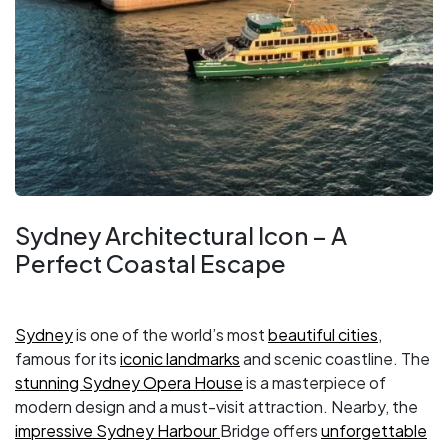
Sydney Architectural Icon – A
Perfect Coastal Escape
Sydney
is one of the world’s most
beautiful cities
,
famous for its
iconic landmarks
and scenic coastline. The
stunning Sydney Opera House
is a masterpiece of
modern design and a must-visit attraction. Nearby, the
impressive Sydney Harbour
Bridge offers
unforgettable