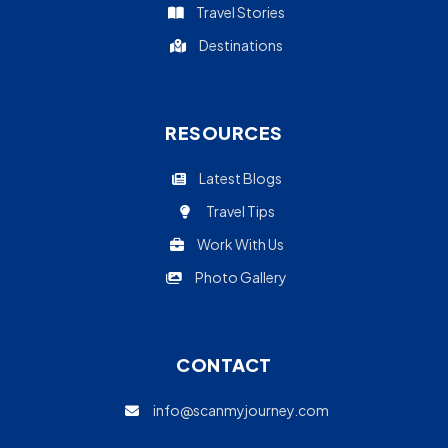
Travel Stories
Destinations
RESOURCES
Latest Blogs
Travel Tips
Work With Us
Photo Gallery
CONTACT
info@scanmyjourney.com