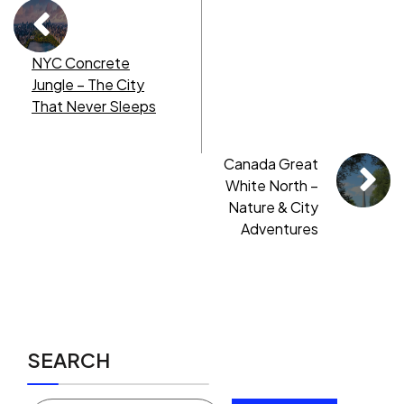
NYC Concrete
Jungle – The City
That Never Sleeps
Canada Great
White North –
Nature & City
Adventures
SEARCH